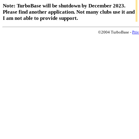
Note: TurboBase will be shutdown by December 2023.
Please find another application. Not many clubs use it and
I am not able to provide support.
©2004 TurboBase -
Pri