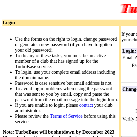
Login
If your 
Use the forms on the right to login, change password
your clu
or generate a new password (if you have forgotten
your old password).
Login:
To do any of these tasks, you must be an active
Email 
member of a club that has signed up for the
Pa
TurboBase service.
To login, use your complete email address including
the domain name.
Password is case sensitive but email address is not.
To avoid login problems when using the password
Change
that was sent to you by email, copy and paste the
password from the email message into the login form.
If you are unable to login, please
contact
your club
administrator.
Please review the
Terms of Service
before using this
Verify
service.
Note: TurboBase will be shutdown by December 2023.