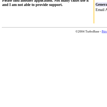
Please find another application. Not many clubs use it
Genera
and I am not able to provide support.
Email 
©2004 TurboBase -
Pri