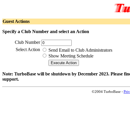
Guest Actions
Specify a Club Number and select an Action
Club Number
Select Action
Send Email to Club Administrators
Show Meeting Schedule
Note: TurboBase will be shutdown by December 2023. Please find 
support.
©2004 TurboBase -
Pri