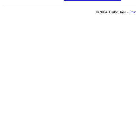
©2004 TurboBase -
Pri