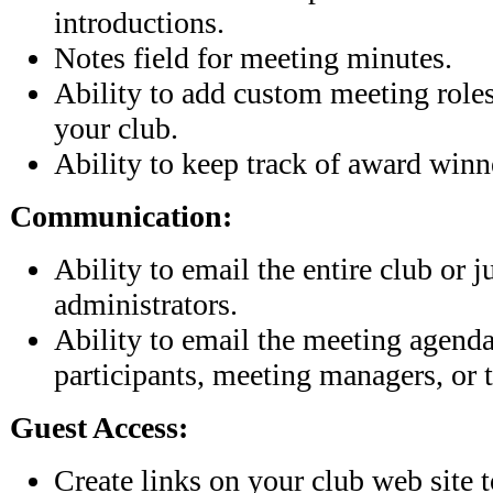
introductions.
Notes field for meeting minutes.
Ability to add custom meeting roles 
your club.
Ability to keep track of award winn
Communication:
Ability to email the entire club or j
administrators.
Ability to email the meeting agend
participants, meeting managers, or t
Guest Access:
Create links on your club web site 