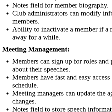
Notes field for member biography.
Club administrators can modify info
members.
Ability to inactivate a member if a
away for a while.
Meeting Management:
Members can sign up for roles and 
about their speeches.
Members have fast and easy access t
schedule.
Meeting managers can update the a
changes.
Notes field to store speech informa