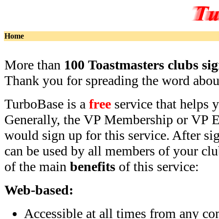
Home
More than
100 Toastmasters clubs si
Thank you for spreading the word abo
TurboBase is a
free
service that helps 
Generally, the VP Membership or VP E
would sign up for this service. After si
can be used by all members of your cl
of the main
benefits
of this service:
Web-based:
Accessible at all times from any co