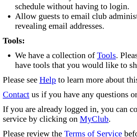
schedule without having to login.
Allow guests to email club adminis
revealing email addresses.
Tools:
We have a collection of
Tools
. Plea
have tools that you would like to sh
Please see
Help
to learn more about this
Contact
us if you have any questions or
If you are already logged in, you can c
service by clicking on
MyClub
.
Please review the
Terms of Service
befo