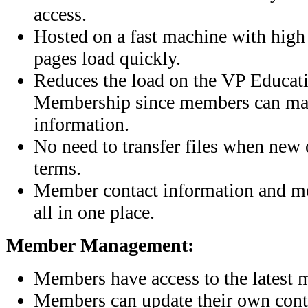
access.
Hosted on a fast machine with high 
pages load quickly.
Reduces the load on the VP Educat
Membership since members can ma
information.
No need to transfer files when new of
terms.
Member contact information and me
all in one place.
Member Management:
Members have access to the latest 
Members can update their own cont